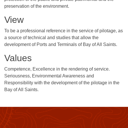
preservation of the environment.
View
To be a professional reference in the service of pilotage, as
a source of technical and studies that allow the
development of Ports and Terminals of Bay of All Saints.
Values
Competence, Excellence in the rendering of service.
Seriousness, Environmental Awareness and
Responsibility with the development of the pilotage in the
Bay of All Saints.