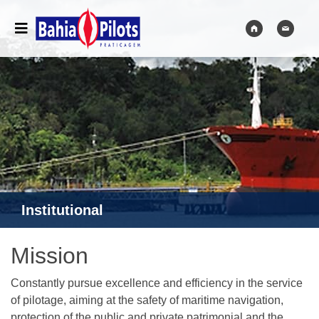
Institutional
Mission
Constantly pursue excellence and efficiency in the service
of pilotage, aiming at the safety of maritime navigation,
protection of the public and private patrimonial and the